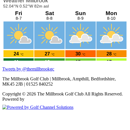
Please take a moment to click
HERE
and read the guide.
Tweets by @themillbrookgc
The Millbrook Golf Club | Millbrook, Ampthill, Bedfordshire,
MK45 2JB | 01525 840252
Copyright © 2026 The Millbrook Golf Club All Rights Reserved.
Powered by