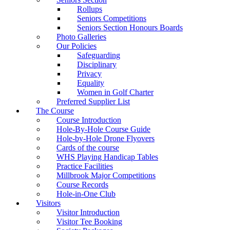
Rollups
Seniors Competitions
Seniors Section Honours Boards
Photo Galleries
Our Policies
Safeguarding
Disciplinary
Privacy
Equality
Women in Golf Charter
Preferred Supplier List
The Course
Course Introduction
Hole-By-Hole Course Guide
Hole-by-Hole Drone Flyovers
Cards of the course
WHS Playing Handicap Tables
Practice Facilities
Millbrook Major Competitions
Course Records
Hole-in-One Club
Visitors
Visitor Introduction
Visitor Tee Booking