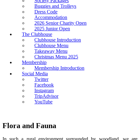
Society Packages
Buggies and Trolleys
Dress Code
Accommodation
2026 Senior Charity Open
2025 Junior Open
The Clubhouse
Clubhouse Introduction
Clubhouse Menu
Takeaway Menu
Christmas Menu 2025
Membership
Membership Introduction
Social Media
Twitter
Facebook
Instagram
TripAdvisor
YouTube
Flora and Fauna
In such a rural environment surrounded by woodland, we are