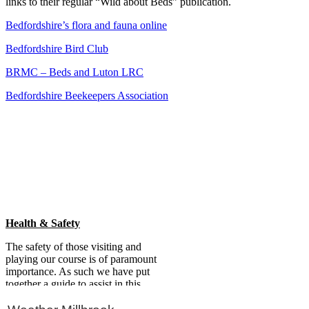
links to their regular “Wild about Beds” publication.
Bedfordshire’s flora and fauna online
Bedfordshire Bird Club
BRMC – Beds and Luton LRC
Bedfordshire Beekeepers Association
Primary
Sidebar
Health & Safety
The safety of those visiting and
playing our course is of paramount
importance. As such we have put
together a guide to assist in this
regard.