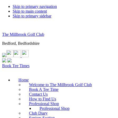
Skip to primary navigation
Skip to main content
Skip to primary sidebar
The Millbrook Golf Club
Bedford, Bedfordshire
Book Tee Times
Home
Welcome to The Millbrook Golf Club
Book A Tee Time
Contact Us
How to Find Us
Professional Shop
Professional Shop
Club Diary
Seniors Section