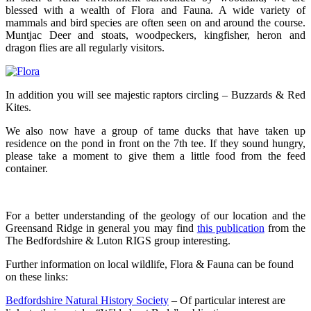
blessed with a wealth of Flora and Fauna. A wide variety of
mammals and bird species are often seen on and around the course.
Muntjac Deer and stoats, woodpeckers, kingfisher, heron and
dragon flies are all regularly visitors.
In addition you will see majestic raptors circling – Buzzards & Red
Kites.
We also now have a group of tame ducks that have taken up
residence on the pond in front on the 7th tee. If they sound hungry,
please take a moment to give them a little food from the feed
container.
For a better understanding of the geology of our location and the
Greensand Ridge in general you may find
this publication
from the
The Bedfordshire & Luton RIGS group interesting.
Further information on local wildlife, Flora & Fauna can be found
on these links:
Bedfordshire Natural History Society
– Of particular interest are