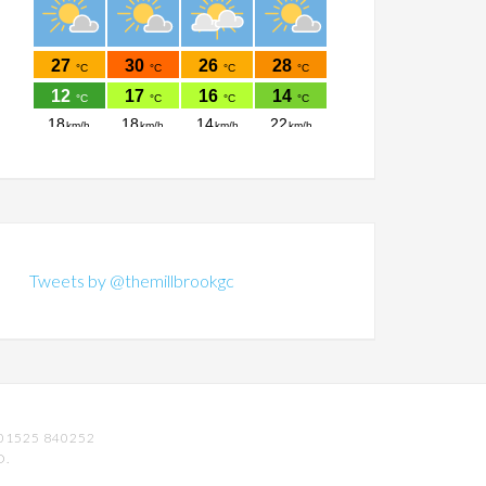
Tweets by @themillbrookgc
01525 840252
D.