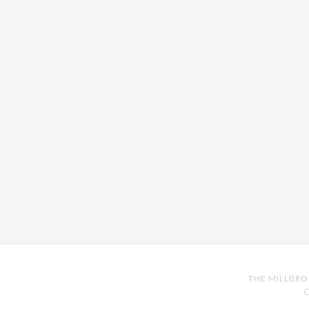
THE MILLBRO
C