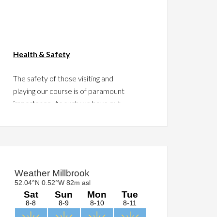
Health & Safety
The safety of those visiting and
playing our course is of paramount
importance. As such we have put
together a guide to assist in this
regard.
Please take a moment to click
HERE
and read the guide.