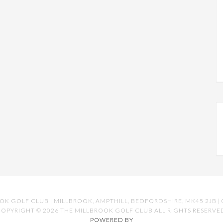
OK GOLF CLUB | MILLBROOK, AMPTHILL, BEDFORDSHIRE, MK45 2JB | 
OPYRIGHT © 2026 THE MILLBROOK GOLF CLUB ALL RIGHTS RESERVE
POWERED BY