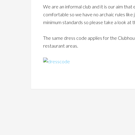
We are an informal club and it is our aim tha
comfortable so we have no archaic rules like
minimum standards so
please take a look at
The same dress code applies for the Clubhouse
restaurant areas.