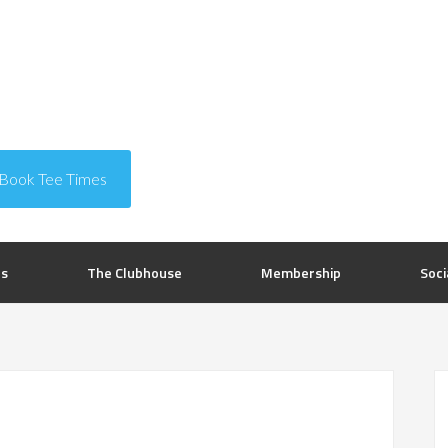
Book Tee Times
rs
The Clubhouse
Membership
Soci
P
S