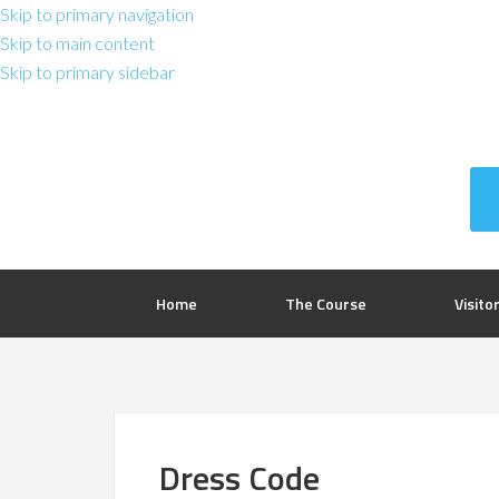
Skip to primary navigation
Skip to main content
Skip to primary sidebar
Home
The Course
Visito
Dress Code