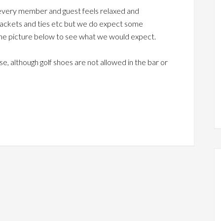
t every member and guest feels relaxed and
 jackets and ties etc but we do expect some
 the picture below to see what we would expect.
, although golf shoes are not allowed in the bar or