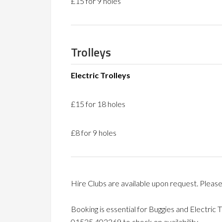
£15 for 9 holes
Trolleys
Electric Trolleys
£15 for 18 holes
£8 for 9 holes
Hire Clubs are available upon request. Please
Booking is essential for Buggies and Electric 
01525 402269 to check on availability