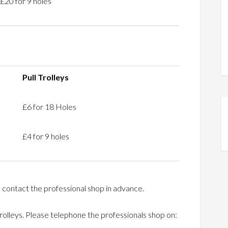
£20 for 9 holes
Pull Trolleys
£6 for 18 Holes
£4 for 9 holes
 contact the professional shop in advance.
Trolleys. Please telephone the professionals shop on: