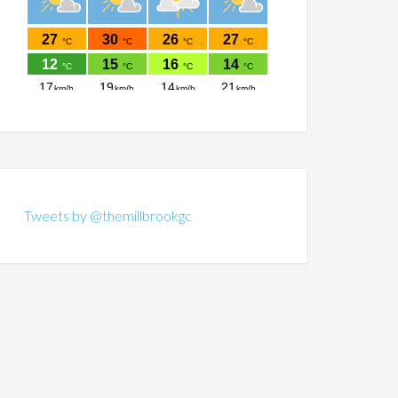
Tweets by @themillbrookgc