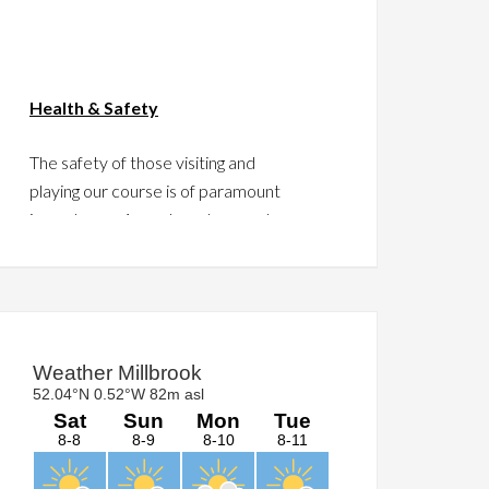
Health & Safety
The safety of those visiting and
playing our course is of paramount
importance. As such we have put
together a guide to assist in this
regard.
Please take a moment to click
HERE
and read the guide.