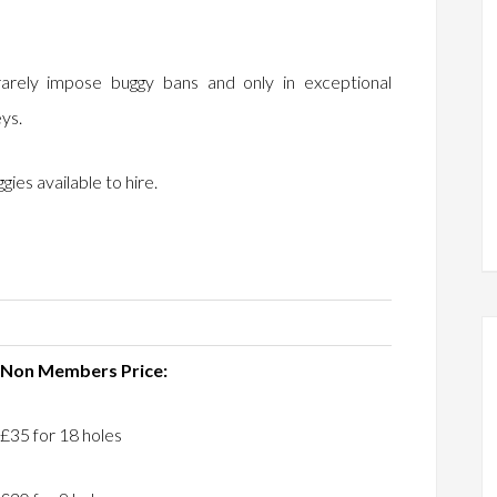
arely impose buggy bans and only in exceptional
eys.
ies available to hire.
Non Members Price:
£35 for 18 holes