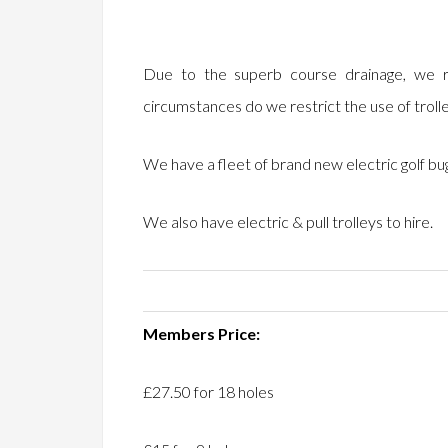
Due to the superb course drainage, we r
circumstances do we restrict the use of troll
We have a fleet of brand new electric golf bugg
We also have electric & pull trolleys to hire.
Members Price:
£27.50 for 18 holes