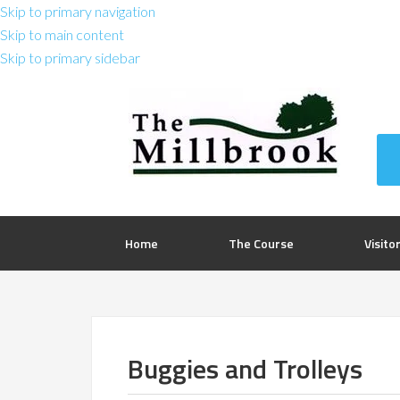
Skip to primary navigation
Skip to main content
Skip to primary sidebar
Home
The Course
Visito
Buggies and Trolleys