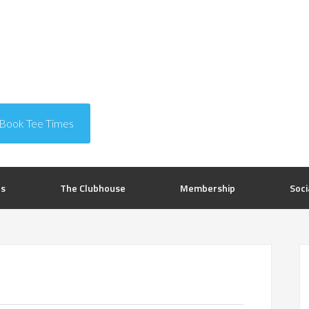
Book Tee Times
rs
The Clubhouse
Membership
Soci
P
S